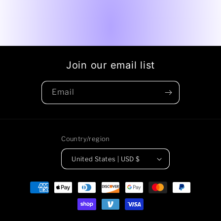
Join our email list
Email
Country/region
United States | USD $
Payment
methods