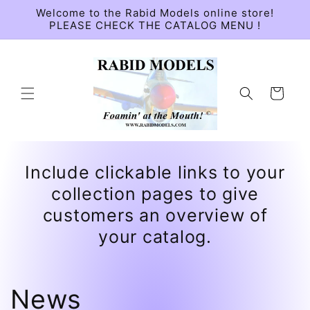
Skip to
Welcome to the Rabid Models online store!
content
PLEASE CHECK THE CATALOG MENU !
Cart
Include clickable links to your
collection pages to give
customers an overview of
your catalog.
News