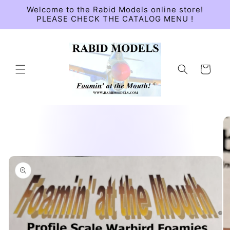
Skip to
Welcome to the Rabid Models online store!
content
PLEASE CHECK THE CATALOG MENU !
Cart
Skip to
product
information