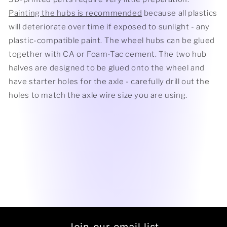
Painting the hubs is recommended
because all plastics
will deteriorate over time if exposed to sunlight - any
plastic-compatible paint. The wheel hubs can be glued
together with CA or Foam-Tac cement. The two hub
halves are designed to be glued onto the wheel and
have starter holes for the axle - carefully drill out the
holes to match the axle wire size you are using.
Join our email list