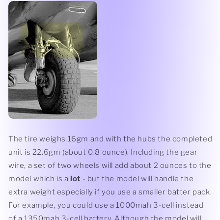
The tire weighs 16gm and with the hubs the completed
unit is 22.6gm (about 0.8 ounce). Including the gear
wire, a set of two wheels will add about 2 ounces to the
model which is a
lot
- but the model will handle the
extra weight especially if you use a smaller batter pack.
For example, you could use a 1000mah 3-cell instead
of a 1350mah 3-cell battery. Although the model will