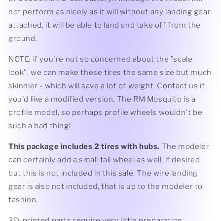
not perform as nicely as it will without any landing gear
attached, it will be able to land and take off from the
ground.
NOTE: if you're not so concerned about the "scale
look", we can make these tires the same size but much
skinnier - which will save a lot of weight. Contact us if
you'd like a modified version. The RM Mosquito is a
profile model, so perhaps profile wheels wouldn't be
such a bad thing!
This package includes 2 tires with hubs.
The modeler
can certainly add a small tail wheel as well, if desired,
but this is not included in this sale. The wire landing
gear is also not included, that is up to the modeler to
fashion.
3D-printed parts require very little preparation.