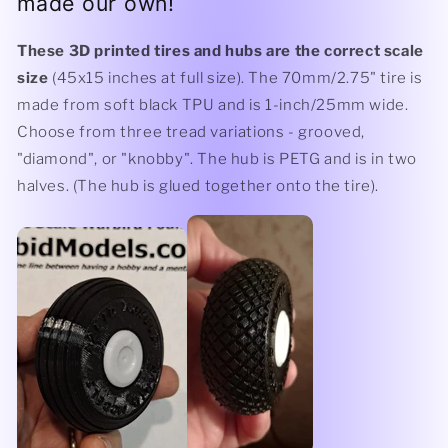
made our own!
These 3D printed tires and hubs are the correct scale
size
(45x15 inches at full size). The 70mm/2.75" tire is
made from soft black TPU and is 1-inch/25mm wide.
Choose from three tread variations - grooved,
"diamond", or "knobby". The hub is PETG and is in two
halves. (The hub is glued together onto the tire).