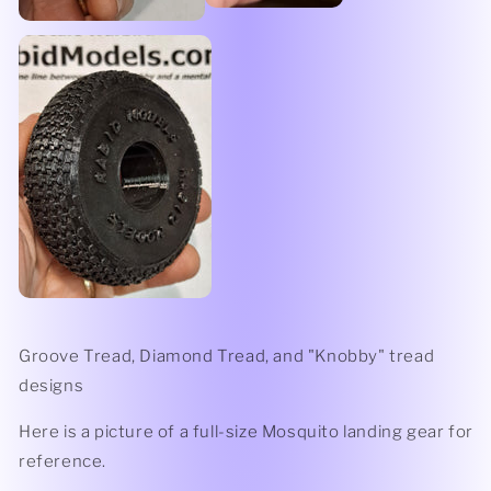
Groove Tread, Diamond Tread, and "Knobby" tread
designs
Here is a picture of a full-size Mosquito landing gear for
reference.