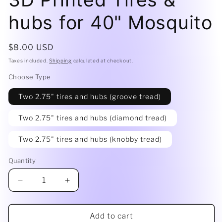
hubs for 40" Mosquito
Regular
$8.00 USD
price
Taxes included.
Shipping
calculated at checkout.
Choose Type
Two 2.75" tires and hubs (groove tread)
Two 2.75" tires and hubs (diamond tread)
Two 2.75" tires and hubs (knobby tread)
Quantity
Decrease
Increase
quantity
quantity
for
for
3D
3D
Add to cart