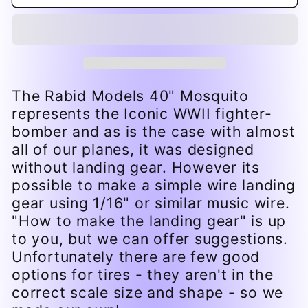
Printed
Printed
Tires
Tires
&amp;
&amp;
hubs
hubs
for
for
40&quot;
40&quot;
Mosquito
Mosquito
The Rabid Models 40" Mosquito
represents the Iconic WWII fighter-
bomber and as is the case with almost
all of our planes, it was designed
without landing gear. However its
possible to make a simple wire landing
gear using 1/16" or similar music wire.
"How to make the landing gear" is up
to you, but we can offer suggestions.
Unfortunately there are few good
options for tires - they aren't in the
correct scale size and shape - so we