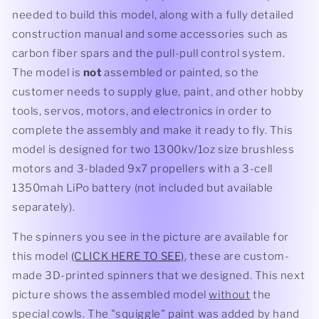
needed to build this model, along with a fully detailed
construction manual and some accessories such as
carbon fiber spars and the pull-pull control system.
The model is
not
assembled or painted, so the
customer needs to supply glue, paint, and other hobby
tools, servos, motors, and electronics in order to
complete the assembly and make it ready to fly. This
model is designed for two 1300kv/1oz size brushless
motors and 3-bladed 9x7 propellers with a 3-cell
1350mah LiPo battery (not included but available
separately).
The spinners you see in the picture are available for
this model
(CLICK HERE TO SEE)
, these are custom-
made 3D-printed spinners that we designed. This next
picture shows the assembled model
without
the
special cowls. The "squiggle" paint was added by hand