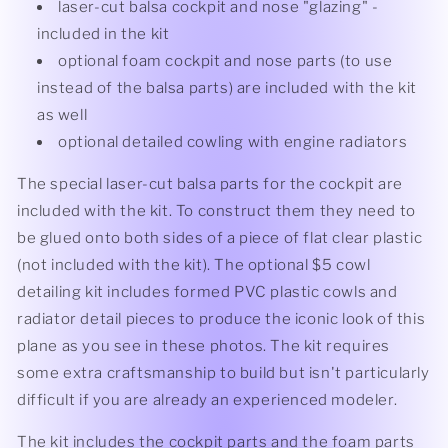
laser-cut balsa cockpit and nose "glazing" -
included in the kit
optional foam cockpit and nose parts (to use
instead of the balsa parts) are included with the kit
as well
optional detailed cowling with engine radiators
The special laser-cut balsa parts for the cockpit are
included with the kit. To construct them they need to
be glued onto both sides of a piece of flat clear plastic
(not included with the kit). The optional $5 cowl
detailing kit includes formed PVC plastic cowls and
radiator detail pieces to produce the iconic look of this
plane as you see in these photos. The kit requires
some extra craftsmanship to build but isn't particularly
difficult if you are already an experienced modeler.
The kit includes the cockpit parts and the foam parts