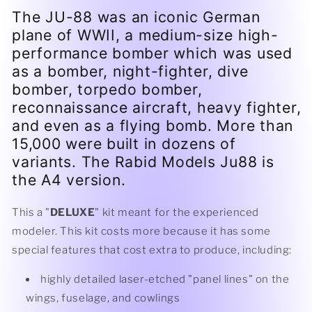
The JU-88 was an iconic German
plane of WWII, a medium-size high-
performance bomber which was used
as a bomber, night-fighter, dive
bomber, torpedo bomber,
reconnaissance aircraft, heavy fighter,
and even as a flying bomb. More than
15,000 were built in dozens of
variants. The Rabid Models Ju88 is
the A4 version.
This a "
DELUXE
" kit meant for the experienced
modeler. This kit costs more because it has some
special features that cost extra to produce, including:
highly detailed laser-etched "panel lines" on the
wings, fuselage, and cowlings