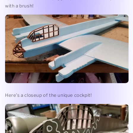
with a brush!
Here's a closeup of the unique cockpit!