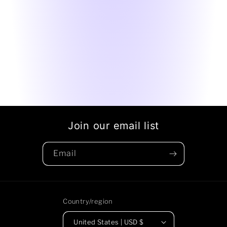
Join our email list
Email
Country/region
United States | USD $