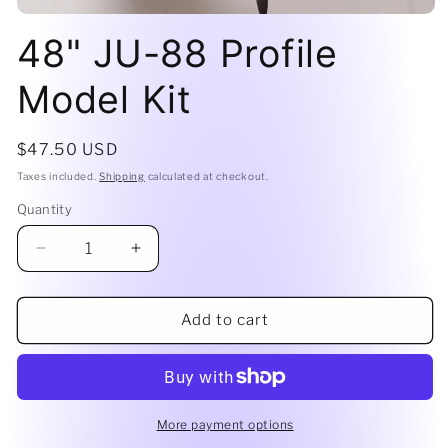
Open
media
48" JU-88 Profile
1
in
modal
Model Kit
Regular
$47.50 USD
price
Taxes included.
Shipping
calculated at checkout.
Quantity
Decrease
Increase
quantity
quantity
for
for
48&quot;
48&quot;
Add to cart
JU-
JU-
88
88
Profile
Profile
Model
Model
Kit
Kit
More payment options