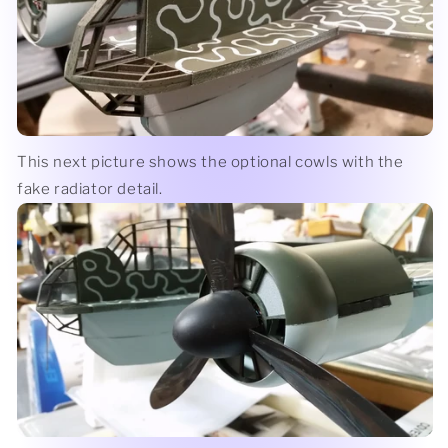
This next picture shows the optional cowls with the
fake radiator detail.