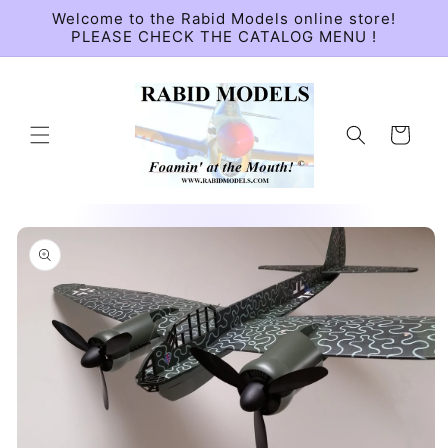
Skip to
Welcome to the Rabid Models online store!
content
PLEASE CHECK THE CATALOG MENU !
Cart
Skip to
product
information