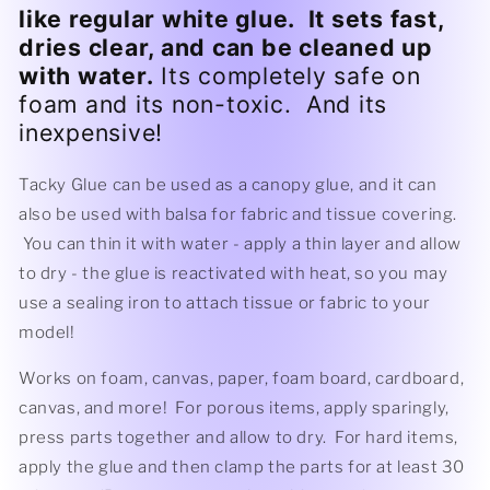
like regular white glue. It sets fast,
dries clear, and can be cleaned up
with water.
Its completely safe on
foam and its non-toxic. And its
inexpensive!
Tacky Glue can be used as a canopy glue, and it can
also be used with balsa for fabric and tissue covering.
You can thin it with water - apply a thin layer and allow
to dry - the glue is reactivated with heat, so you may
use a sealing iron to attach tissue or fabric to your
model!
Works on foam, canvas, paper, foam board, cardboard,
canvas, and more! For porous items, apply sparingly,
press parts together and allow to dry. For hard items,
apply the glue and then clamp the parts for at least 30