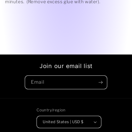
minutes. (Remove excess glue with water).
Join our email list
Email
Country/region
United States | USD $