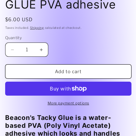
GLUE PVA adhesive
Regular
$6.00 USD
price
Taxes included.
Shipping
calculated at checkout.
Quantity
Decrease
Increase
quantity
quantity
for
for
4oz
4oz
Add to cart
Beacon
Beacon
TACKY
TACKY
GLUE
GLUE
PVA
PVA
adhesive
adhesive
More payment options
Beacon's Tacky Glue is a water-
based PVA (Poly Vinyl Acetate)
adhesive which looks and handles