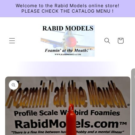
Skip to
Welcome to the Rabid Models online store!
content
PLEASE CHECK THE CATALOG MENU !
Cart
Skip to
product
information