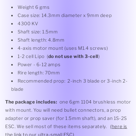
Weight 6 gms
Case size: 14.3mm diameter x 9mm deep
4300 KV
Shaft size: 1.5mm
Shaft length: 4.8mm
4-axis motor mount (uses M1.4 screws)
1-2 cell Lipo (
do not use with 3-cell
)
Power - 6-12 amps
Rire length: 70mm
Recommended prop: 2-inch 3 blade or 3-inch 2-
blade
The package includes:
one 6gm 1104 brushless motor
with mount. You will need bullet connectors, a prop
adapter or prop saver (for 1.5mm shaft), and an 1S-2S
ESC. We sell most of these items separately.
(here is
the link to our ultra-small ESC)