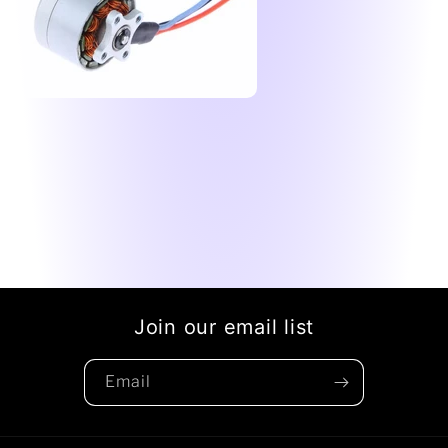
Join our email list
Email