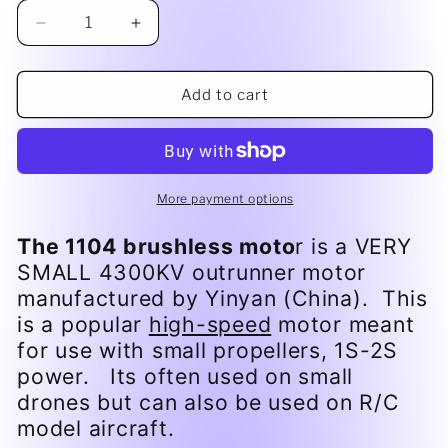
Decrease
Increase
quantity
quantity
for
for
6gm
6gm
Add to cart
1104
1104
brushless
brushless
motor
motor
More payment options
The 1104 brushless moto
r is a VERY
SMALL 4300KV outrunner motor
manufactured by Yinyan (China). This
is a popular
high-speed
motor meant
for use with small propellers, 1S-2S
power. Its often used on small
drones but can also be used on R/C
model aircraft.