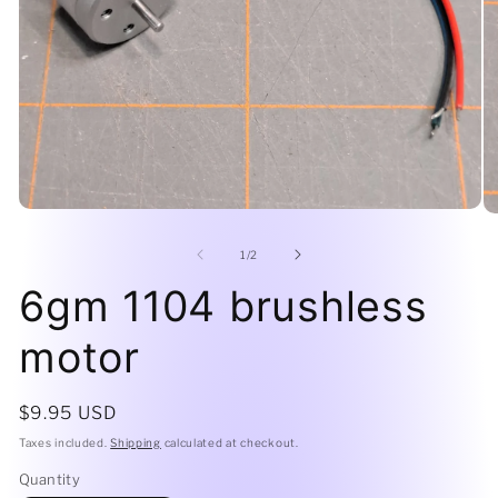
Open
O
media
me
1
2
of
1
/
2
in
in
modal
mo
6gm 1104 brushless
motor
Regular
$9.95 USD
price
Taxes included.
Shipping
calculated at checkout.
Quantity