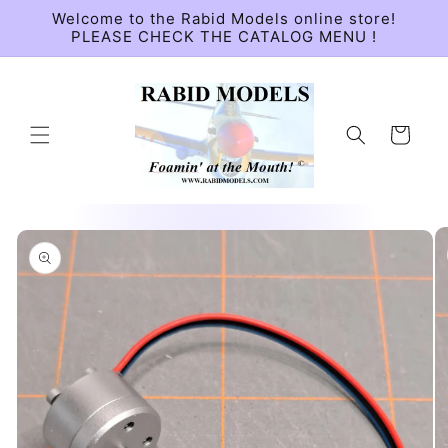
Skip to
Welcome to the Rabid Models online store!
content
PLEASE CHECK THE CATALOG MENU !
Cart
Skip to
product
information