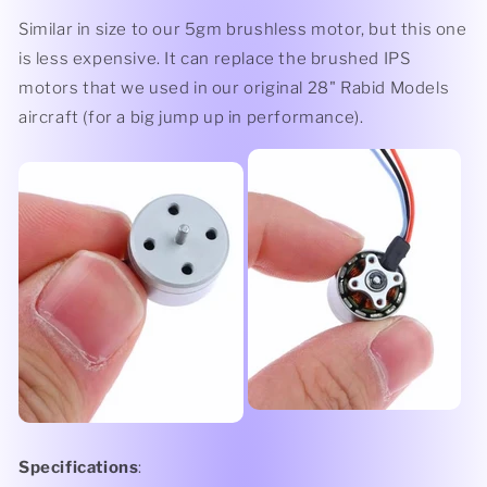
Similar in size to our 5gm brushless motor, but this one
is less expensive. It can replace the brushed IPS
motors that we used in our original 28" Rabid Models
aircraft (for a big jump up in performance).
Specifications
: