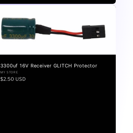
3300uf 16V Receiver GLITCH Protector
Vendor:
MY STORE
Regular
$2.50 USD
price