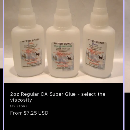
2oz Regular CA Super Glue - select the
viscosity
Vendor:
MY STORE
Regular
From $7.25 USD
price