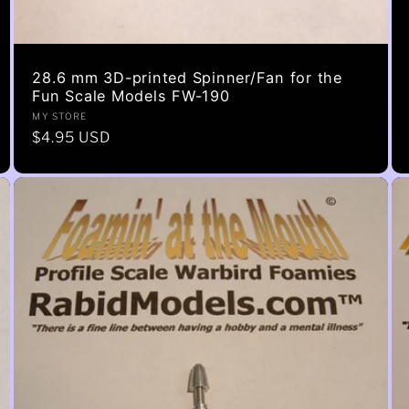
28.6 mm 3D-printed Spinner/Fan for the
Fun Scale Models FW-190
Vendor:
MY STORE
Regular
$4.95 USD
price