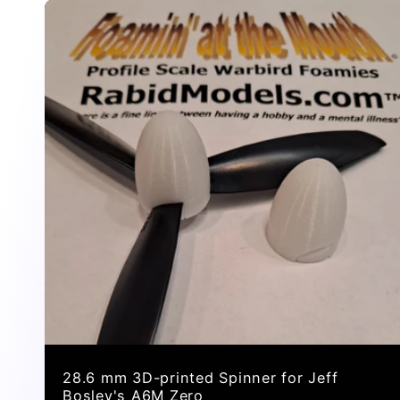
n
:
28.6 mm 3D-printed Spinner for Jeff
Bosley's A6M Zero