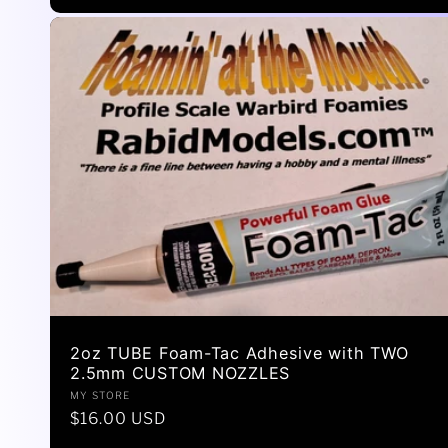
2oz TUBE Foam-Tac Adhesive with TWO
2.5mm CUSTOM NOZZLES
Vendor:
MY STORE
Regular
$16.00 USD
price