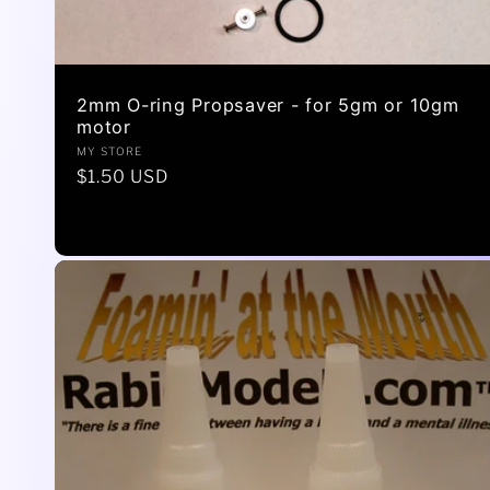
2mm O-ring Propsaver - for 5gm or 10gm
motor
Vendor:
MY STORE
Regular
$1.50 USD
price