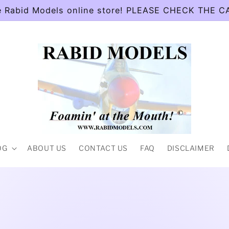
e Rabid Models online store! PLEASE CHECK THE 
OG
ABOUT US
CONTACT US
FAQ
DISCLAIMER