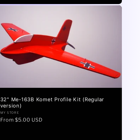
32" Me-163B Komet Profile Kit (Regular
version)
Vendor:
MY STORE
Regular
From $5.00 USD
price