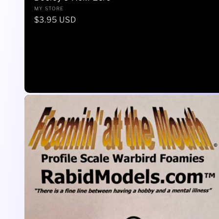
Vendor:
MY STORE
Regular
$3.95 USD
price