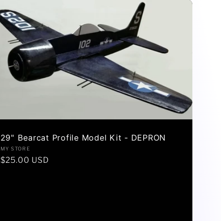
29" Bearcat Profile Model Kit - DEPRON
Vendor:
MY STORE
Regular
$25.00 USD
price