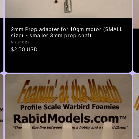
2mm Prop adapter for 10gm motor (SMALL
size) - smaller 3mm prop shaft
Vendor:
MY STORE
Regular
$2.50 USD
price