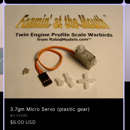
3.7gm Micro Servo (plastic gear)
Vendor:
MY STORE
Regular
$6.00 USD
price