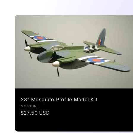
l
l
e
c
t
28" Mosquito Profile Model Kit
i
Vendor:
MY STORE
Regular
$27.50 USD
price
o