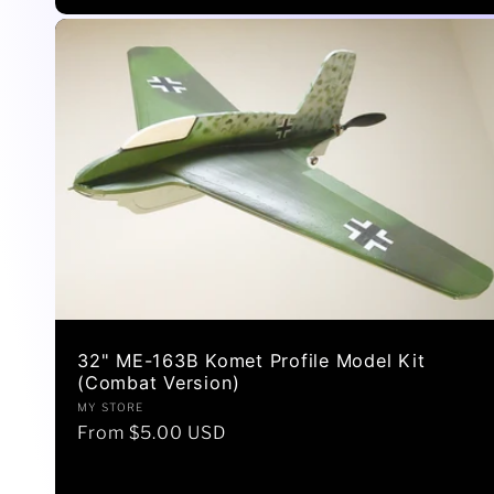
32" ME-163B Komet Profile Model Kit
(Combat Version)
Vendor:
MY STORE
Regular
From $5.00 USD
price