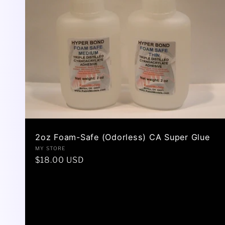
2oz Foam-Safe (Odorless) CA Super Glue
Vendor:
MY STORE
Regular
$18.00 USD
price