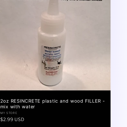
2oz RESINCRETE plastic and wood FILLER -
mix with water
Vendor:
MY STORE
Regular
$2.99 USD
price