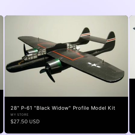
28" P-61 "Black Widow" Profile Model Kit
Vendor:
MY STORE
Regular
$27.50 USD
price