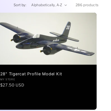
r
Sort by:
286 products
e
g
i
o
n
28" Tigercat Profile Model Kit
Vendor:
MY STORE
Regular
$27.50 USD
price