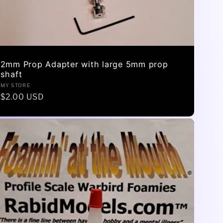
2mm Prop Adapter with large 5mm prop
shaft
Vendor:
MY STORE
Regular
$2.00 USD
price